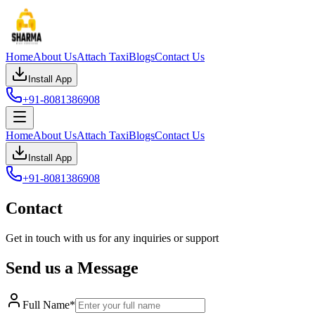
Home
About Us
Attach Taxi
Blogs
Contact Us
Install App
+91-8081386908
Home
About Us
Attach Taxi
Blogs
Contact Us
Install App
+91-8081386908
Contact
Get in touch with us for any inquiries or support
Send us a Message
Full Name*