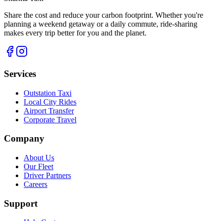
Share the cost and reduce your carbon footprint. Whether you're
planning a weekend getaway or a daily commute, ride-sharing
makes every trip better for you and the planet.
Services
Outstation Taxi
Local City Rides
Airport Transfer
Corporate Travel
Company
About Us
Our Fleet
Driver Partners
Careers
Support