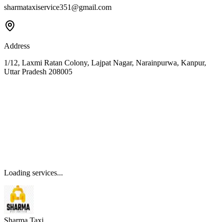
sharmataxiservice351@gmail.com
Address
1/12, Laxmi Ratan Colony, Lajpat Nagar, Narainpurwa, Kanpur,
Uttar Pradesh 208005
Loading services...
Sharma Taxi