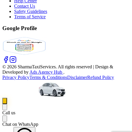
Help Center
Contact Us
Safety Guidelines
Terms of Service
Google Profile
©
2026
SharmaTaxiServices. All rights reserved | Design &
Developed by
Ads Agency Hub
.
Privacy Policy
Terms & Conditions
Disclaimer
Refund Policy
Call us
Chat on WhatsApp