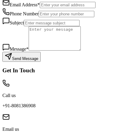
Email Address*
Phone Number
Subject
Message*
Send Message
Get In Touch
Call us
+91-8081386908
Email us